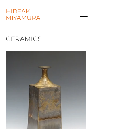
HIDEAKI
MIYAMURA
CERAMICS