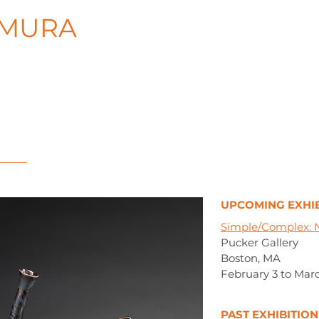
AMURA
UPCOMING EXHIB
Simple/Complex:
Pucker Gallery
Boston, MA
February 3 to Marc
PAST EXHIBITION