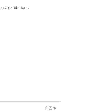
past exhibitions.