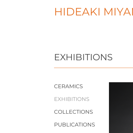
HIDEAKI MIY
EXHIBITIONS
CERAMICS
EXHIBITIONS
COLLECTIONS
PUBLICATIONS