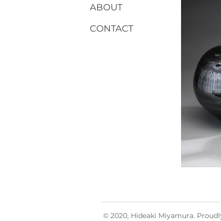
ABOUT
CONTACT
© 2020, Hideaki Miyamura. Proudl