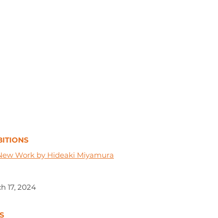
ITIONS
New Work by Hideaki Miyamura
h 17, 2024
S