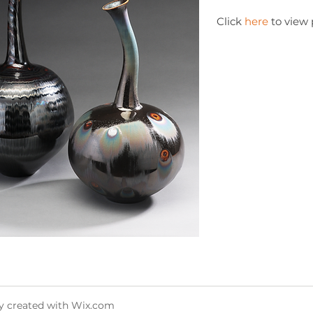
Click
here
to view 
y created with
Wix.com