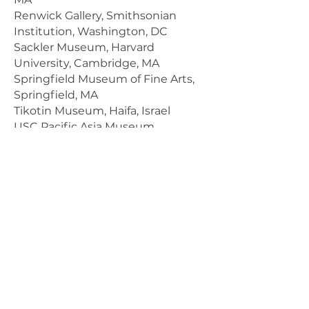
Renwick Gallery, Smithsonian
Institution, Washington, DC
Sackler Museum, Harvard
University, Cambridge, MA
Springfield Museum of Fine Arts,
Springfield, MA
Tikotin Museum, Haifa, Israel
USC Pacific Asia Museum,
Pasadena, CA
Victoria and Albert Museum,
London, England
Wheaton College, Norton, MA
Current Exhibitions
League of New Hampshire Craftsmen
Virtual Fair
August 1 to 9, 2020
Pucker Gallery