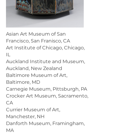
Asian Art Museum of San
Francisco, San Franisco, CA
Art Institute of Chicago, Chicago,
IL
Auckland Institute and Museum,
Auckland, New Zealand
Baltimore Museum of Art,
Baltimore, MD
Carnegie Museum, Pittsburgh, PA
Crocker Art Museum, Sacramento,
CA
Currier Museum of Art,
Manchester, NH
Danforth Museum, Framingham,
MA