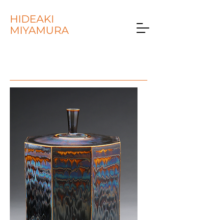
HIDEAKI
MIYAMURA
COLLECTIONS