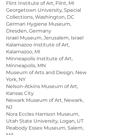
Flint Institute of Art, Flint, MI
Georgetown University, Special
Collections, Washington, DC
German Hygiene Museum,
Dresden, Germany
Israel Museum, Jerusalem, Israel
Kalamazoo Institute of Art,
Kalamazoo, MI
Minneapolis Institute of Art,
Minneapolis, MN
Museum of Arts and Design, New
York, NY
Nelson-Atkins Museum of Art,
Kansas City
Newark Museum of Art, Newark,
NJ
Nora Eccles Harrison Museum,
Utah State University, Logan, UT
Peabody Essex Museum, Salem,
MA